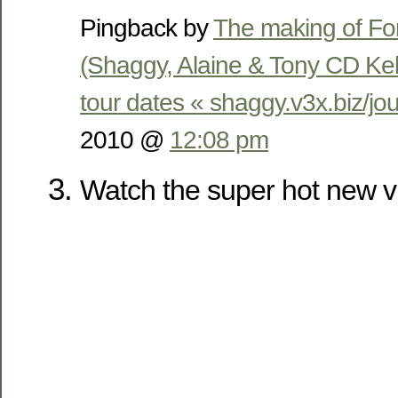
Pingback by
The making of Fo
(Shaggy, Alaine & Tony CD Ke
tour dates « shaggy.v3x.biz/jou
2010 @
12:08 pm
Watch the super hot new v