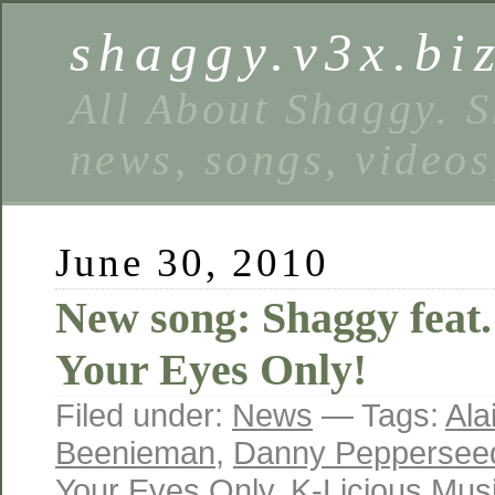
shaggy.v3x.bi
All About Shaggy. S
news, songs, videos
June 30, 2010
New song: Shaggy feat.
Your Eyes Only!
Filed under:
News
— Tags:
Ala
Beenieman
,
Danny Peppersee
Your Eyes Only
,
K-Licious Mus