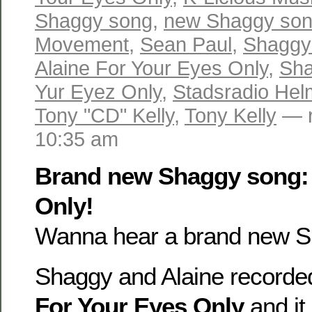
Shaggy song
,
new Shaggy so
Movement
,
Sean Paul
,
Shaggy 
Alaine For Your Eyes Only
,
Sha
Yur Eyez Only
,
Stadsradio He
Tony "CD" Kelly
,
Tony Kelly
— r
10:35 am
Brand new Shaggy song: 
Only!
Wanna hear a brand new S
Shaggy and Alaine recorded
For Your Eyes Only
and it