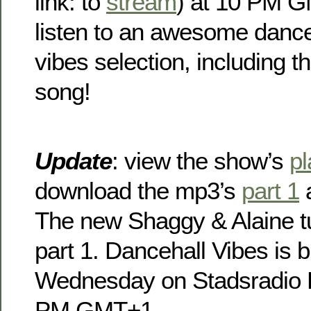
link: to
stream
) at 10 PM G
listen to an awesome dance
vibes selection, including 
song!
Update
: view the show’s
pl
download the mp3’s
part 1
The new Shaggy & Alaine tu
part 1. Dancehall Vibes is 
Wednesday on Stadsradio 
PM GMT+1 .