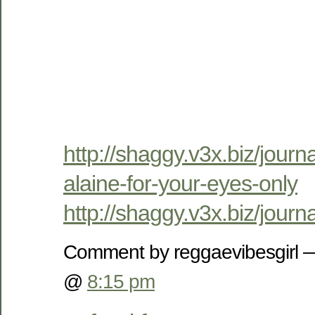
http://shaggy.v3x.biz/journ
alaine-for-your-eyes-only
http://shaggy.v3x.biz/jour
Comment by reggaevibesgirl 
@
8:15 pm