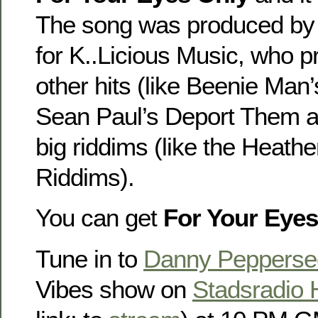
The song was produced by 
for K..Licious Music, who
other hits (like Beenie Man
Sean Paul’s Deport Them a
big riddims (like the Heathe
Riddims).
You can get
For Your Eyes
Tune in to
Danny Pepperse
Vibes show on
Stadsradio