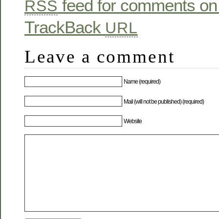
feed for comments on 
RSS
TrackBack
URL
Leave a comment
Name (required)
Mail (will not be published) (required)
Website