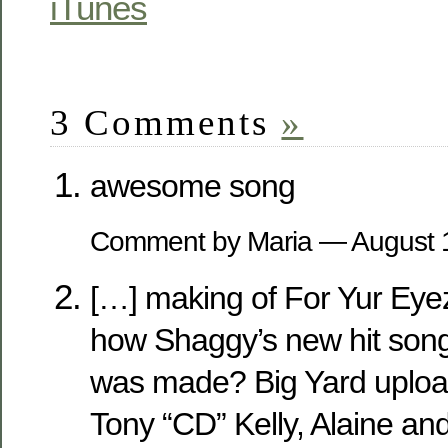
iTunes
3 Comments
»
awesome song
Comment by Maria — August
[…] making of For Yur Ey
how Shaggy’s new hit song
was made? Big Yard uploa
Tony “CD” Kelly, Alaine an