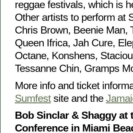
reggae festivals, which is h
Other artists to perform at
Chris Brown, Beenie Man, T
Queen Ifrica, Jah Cure, Ele
Octane, Konshens, Staciou
Tessanne Chin, Gramps Mo
More info and ticket informat
Sumfest
site and the
Jamai
Bob Sinclar & Shaggy at 
Conference in Miami Bea