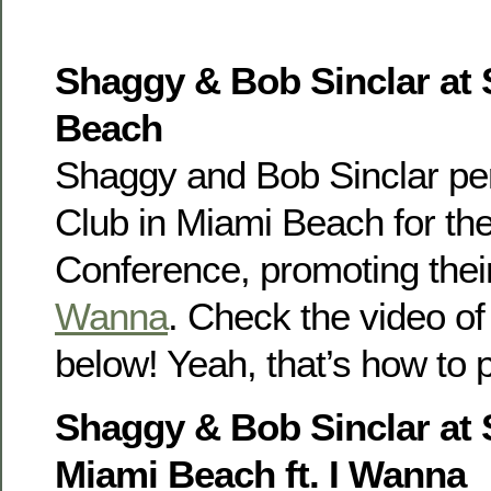
Shaggy & Bob Sinclar at 
Beach
Shaggy and Bob Sinclar per
Club in Miami Beach for th
Conference, promoting thei
Wanna
. Check the video of
below! Yeah, that’s how to p
Shaggy & Bob Sinclar at
Miami Beach ft. I Wanna