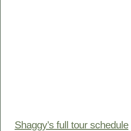
Shaggy’s full tour schedule