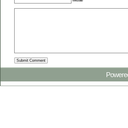
Website
Powere