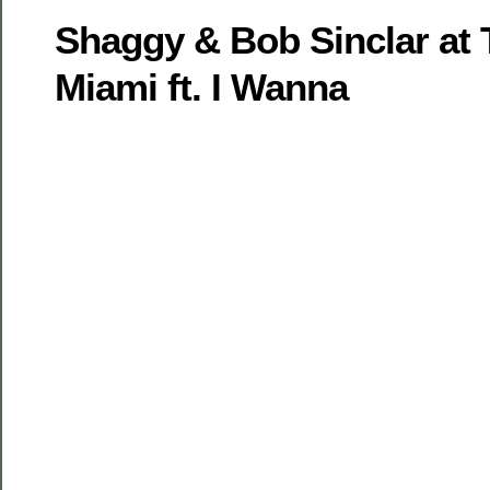
Shaggy & Bob Sinclar at 
Miami ft. I Wanna