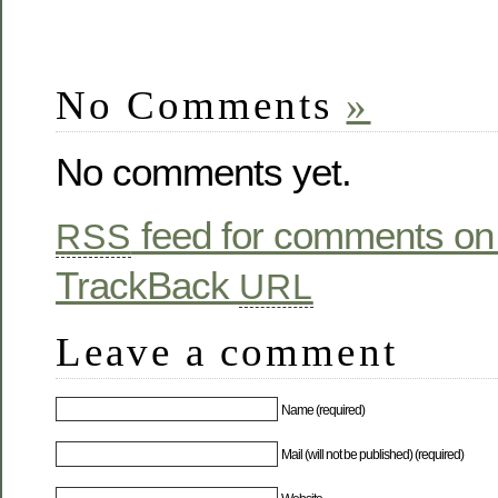
No Comments
»
No comments yet.
feed for comments on 
RSS
TrackBack
URL
Leave a comment
Name (required)
Mail (will not be published) (required)