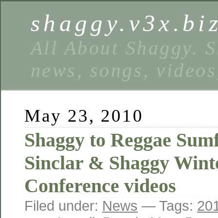
shaggy.v3x.bi
All About Shaggy. S
news, songs, videos
May 23, 2010
Shaggy to Reggae Sumf
Sinclar & Shaggy Wint
Conference videos
Filed under:
News
— Tags:
20