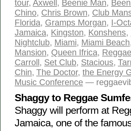
tour
,
Axwell
,
Beenie Man
,
Been
Chino
,
Chris Brown
,
Club Mans
Florida
,
Gramps Morgan
,
I-Oc
Jamaica
,
Kingston
,
Konshens
,
Nightclub
,
Miami
,
Miami Beach
Mansion
,
Queen Ifrica
,
Reggae
Carroll
,
Set Club
,
Stacious
,
Tar
Chin
,
The Doctor
,
the Energy 
Music Conference
— reggaevib
Shaggy to Reggae Sumfe
Shaggy will perform at Reg
Jamaica, one of the famou