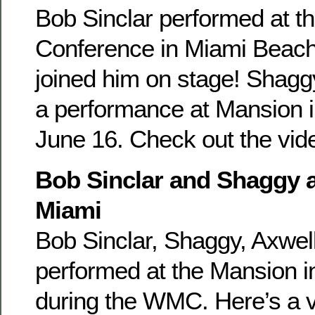
Bob Sinclar performed at t
Conference in Miami Beac
joined him on stage! Shaggy
a performance at Mansion 
June 16. Check out the vid
Bob Sinclar and Shaggy 
Miami
Bob Sinclar, Shaggy, Axwel
performed at the Mansion 
during the WMC. Here’s a v