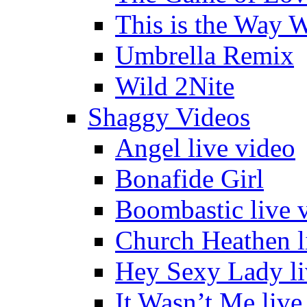
This is the Way 
Umbrella Remix
Wild 2Nite
Shaggy Videos
Angel live video
Bonafide Girl
Boombastic live 
Church Heathen l
Hey Sexy Lady li
It Wasn’t Me live