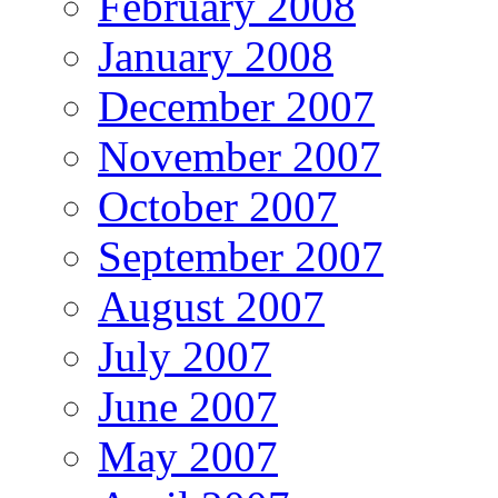
February 2008
January 2008
December 2007
November 2007
October 2007
September 2007
August 2007
July 2007
June 2007
May 2007