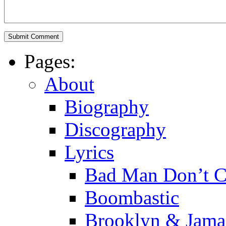
Pages:
About
Biography
Discography
Lyrics
Bad Man Don’t C
Boombastic
Brooklyn & Jama