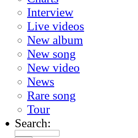
Interview
Live videos
New album
New song
New video
News
Rare song
Tour
Search: