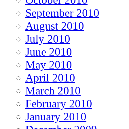
September 2010
August 2010
July 2010
June 2010
May 2010
April 2010
March 2010
February 2010
January 2010