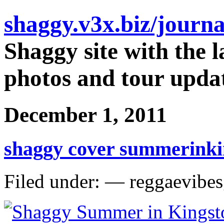
shaggy.v3x.biz/journa
Shaggy site with the l
photos and tour updat
December 1, 2011
shaggy cover summerinki
Filed under: — reggaevibe