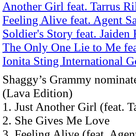
Shaggy’s Grammy nominate
(Lava Edition)
1. Just Another Girl (feat. T
2. She Gives Me Love
3. Feeling Alive (feat. Agen