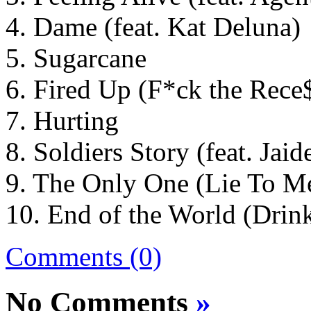
4. Dame (feat. Kat Deluna)
5. Sugarcane
6. Fired Up (F*ck the Rece
7. Hurting
8. Soldiers Story (feat. Jaid
9. The Only One (Lie To Me)
10. End of the World (Drin
Comments (0)
No Comments
»