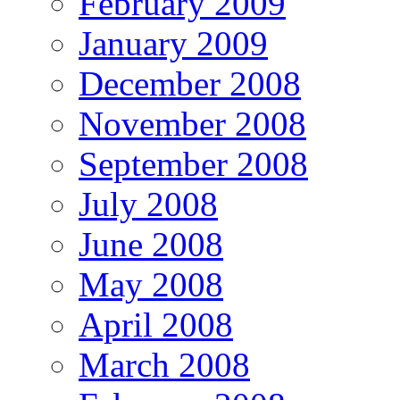
February 2009
January 2009
December 2008
November 2008
September 2008
July 2008
June 2008
May 2008
April 2008
March 2008