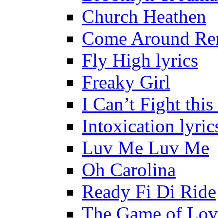
Church Heathen
Come Around Re
Fly High lyrics
Freaky Girl
I Can’t Fight this
Intoxication lyric
Luv Me Luv Me
Oh Carolina
Ready Fi Di Ride
The Game of Lov