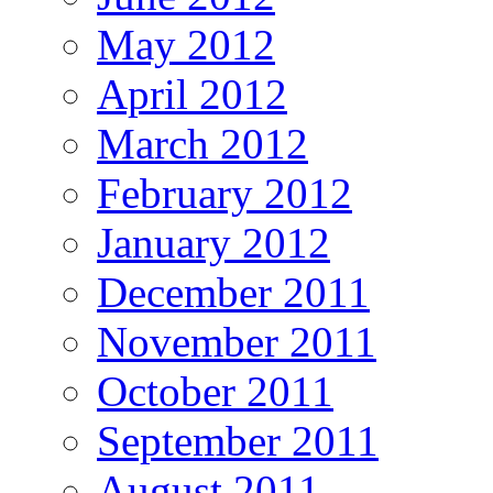
May 2012
April 2012
March 2012
February 2012
January 2012
December 2011
November 2011
October 2011
September 2011
August 2011