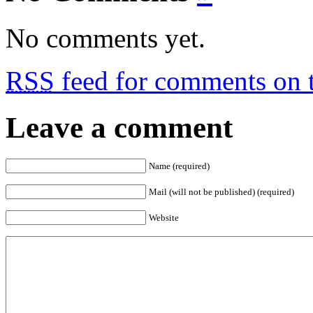
No comments yet.
RSS
feed for comments on t
Leave a comment
Name (required)
Mail (will not be published) (required)
Website