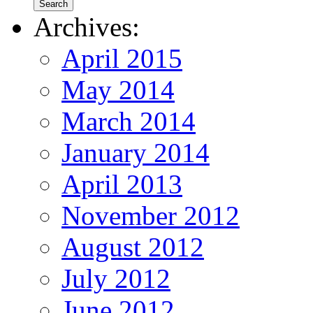
Archives:
April 2015
May 2014
March 2014
January 2014
April 2013
November 2012
August 2012
July 2012
June 2012