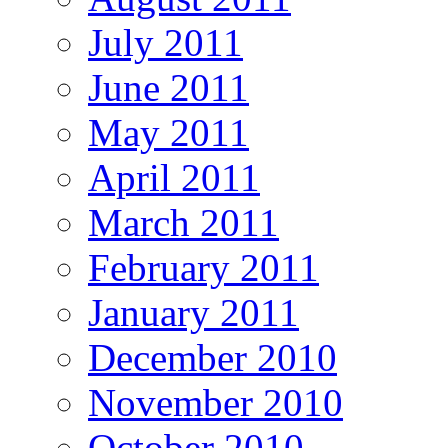
July 2011
June 2011
May 2011
April 2011
March 2011
February 2011
January 2011
December 2010
November 2010
October 2010