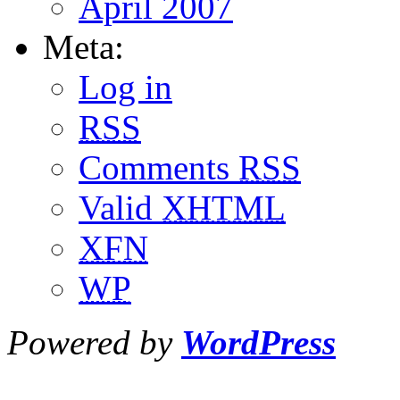
April 2007
Meta:
Log in
RSS
Comments
RSS
Valid
XHTML
XFN
WP
Powered by
WordPress