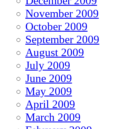
December 2009
November 2009
October 2009
September 2009
August 2009
July 2009
June 2009
May 2009
April 2009
March 2009