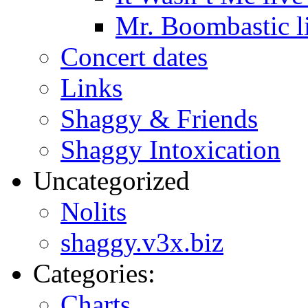
Mr. Boombastic l
Concert dates
Links
Shaggy & Friends
Shaggy Intoxication
Uncategorized
Nolits
shaggy.v3x.biz
Categories:
Charts